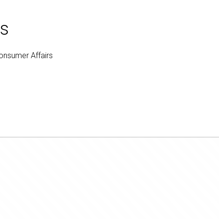
ts
Consumer Affairs