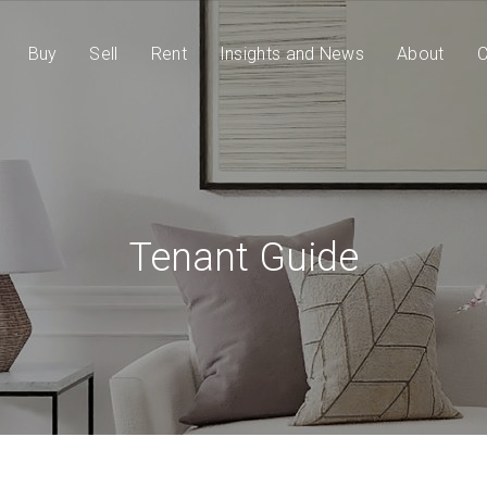
Buy
Sell
Rent
Insights and News
About
C
Tenant Guide