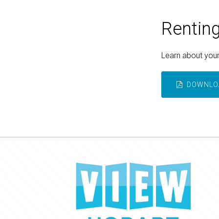
Renting
Learn about your 
DOWNLOA