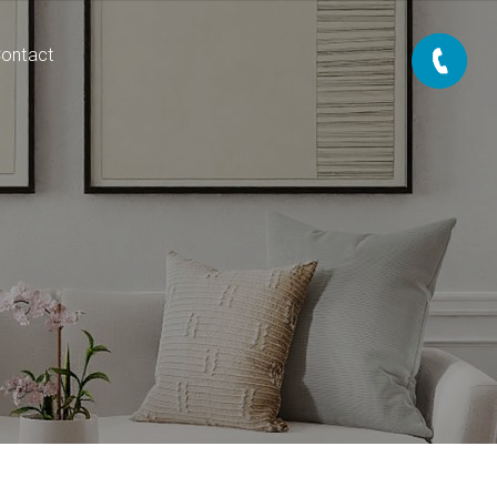
ontact