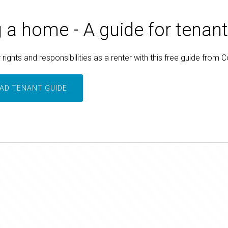
 a home - A guide for tenan
rights and responsibilities as a renter with this free guide from 
D TENANT GUIDE