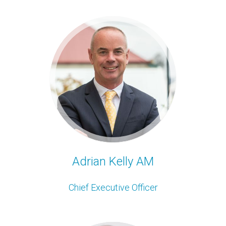
Adrian Kelly AM
Chief Executive Officer