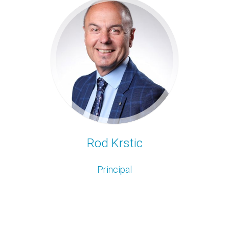
Rod Krstic
Principal