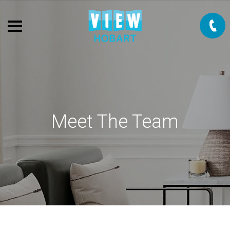
Meet The Team