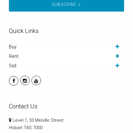
SUBSCRIBE
Quick Links
Buy
Rent
Sell
Contact Us
Level 1, 33 Melville Street
Hobart TAS 7000