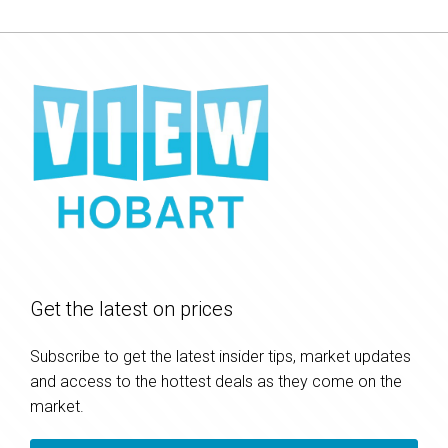
Get the latest on prices
Subscribe to get the latest insider tips, market updates
and access to the hottest deals as they come on the
market.