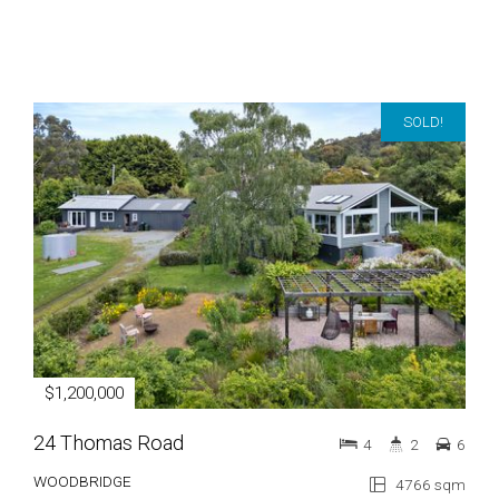
SOLD!
$1,200,000
24 Thomas Road
4
2
6
WOODBRIDGE
4766 sqm