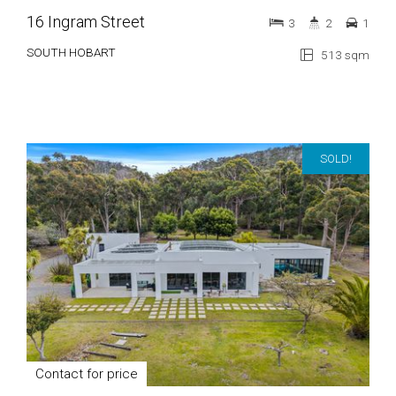
16 Ingram Street
3
2
1
SOUTH HOBART
513 sqm
SOLD!
Contact for price