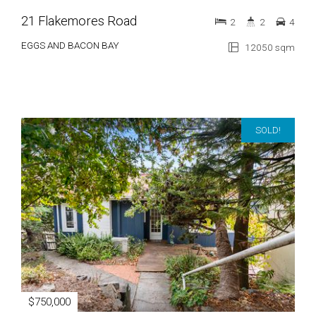
21 Flakemores Road
2
2
4
EGGS AND BACON BAY
12050 sqm
SOLD!
$750,000