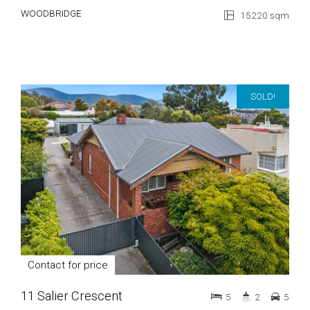
WOODBRIDGE
15220 sqm
SOLD!
Contact for price
11 Salier Crescent
5
2
5