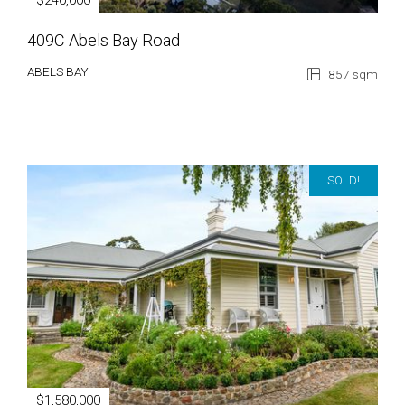
$240,000
409C Abels Bay Road
ABELS BAY
857 sqm
SOLD!
$1,580,000