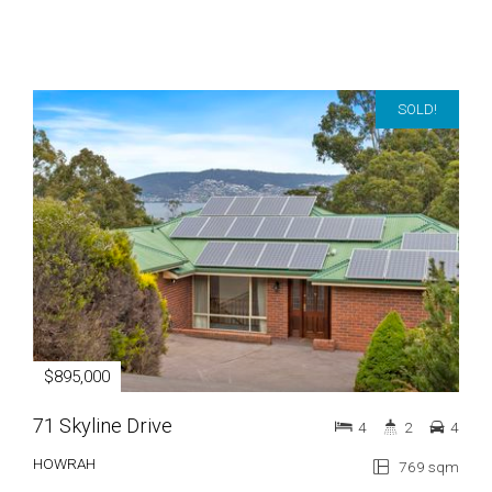
SOLD!
$895,000
71 Skyline Drive
4
2
4
HOWRAH
769 sqm