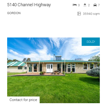
5140 Channel Highway
3
2
7
GORDON
35940 sqm
SOLD!
Contact for price