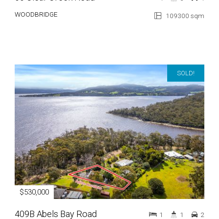
WOODBRIDGE
109300 sqm
SOLD!
$530,000
409B Abels Bay Road
1
1
2