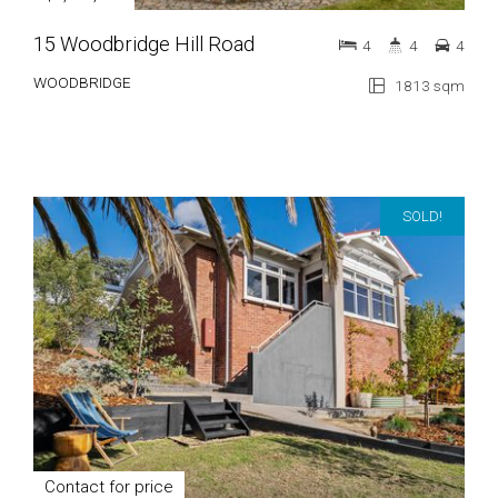
15 Woodbridge Hill Road
4
4
4
WOODBRIDGE
1813 sqm
SOLD!
Contact for price