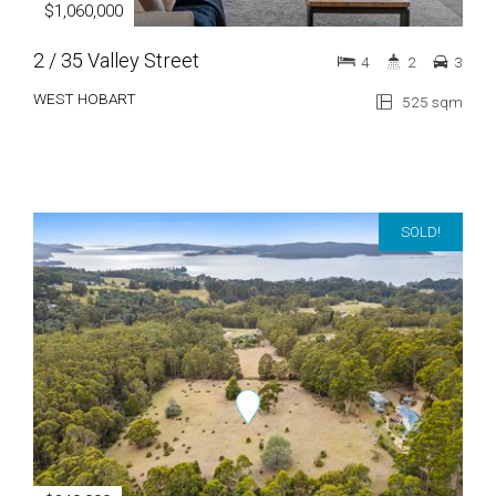
$1,060,000
2 / 35 Valley Street
4
2
3
WEST HOBART
525 sqm
SOLD!