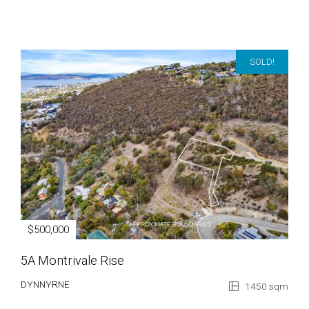
SOLD!
$500,000
5A Montrivale Rise
DYNNYRNE
1450 sqm