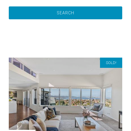
SOLD!