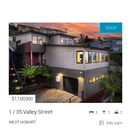
SOLD!
$1,100,000
1 / 35 Valley Street
3
2
2
WEST HOBART
446 sqm