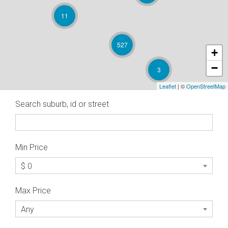
11
527
+
−
3
Leaflet
| ©
OpenStreetMap
Search suburb, id or street
Min Price
$ 0
Max Price
Any