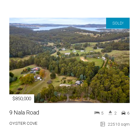
SOLD!
$850,000
9 Nala Road
5
2
6
OYSTER COVE
22510 sqm