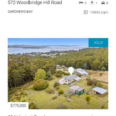
572 Woodbridge Hill Road
3
1
8
GARDNERS BAY
19890 sqm
SOLD!
$775,000