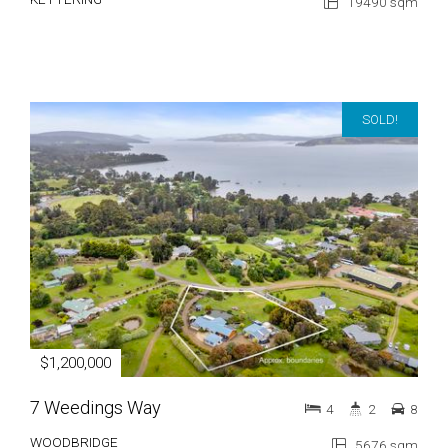
19490 sqm
SOLD!
$1,200,000
7 Weedings Way
4
2
8
WOODBRIDGE
5676 sqm