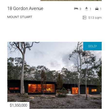
18 Gordon Avenue
3
1
1
MOUNT STUART
513 sqm
SOLD!
$1,350,000