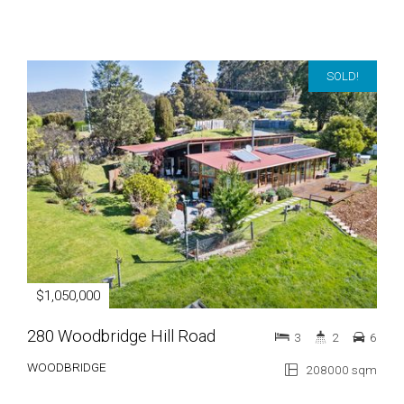
SOLD!
$1,050,000
280 Woodbridge Hill Road
3
2
6
WOODBRIDGE
208000 sqm