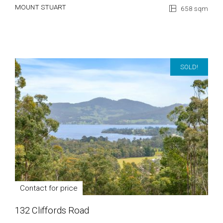
MOUNT STUART
658 sqm
SOLD!
Contact for price
132 Cliffords Road