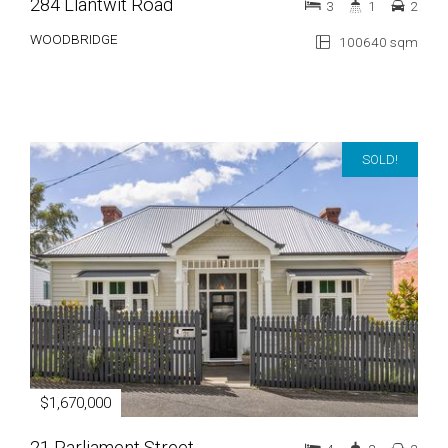
284 Llantwit Road
3
1
2
WOODBRIDGE
100640 sqm
SOLD!
$1,670,000
21 Parliament Street