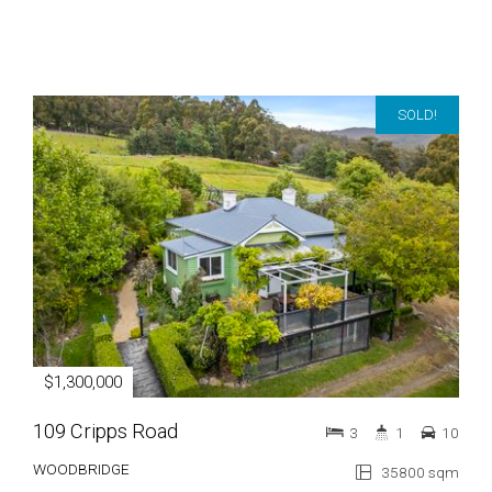
SOLD!
$1,300,000
109 Cripps Road
3
1
10
WOODBRIDGE
35800 sqm