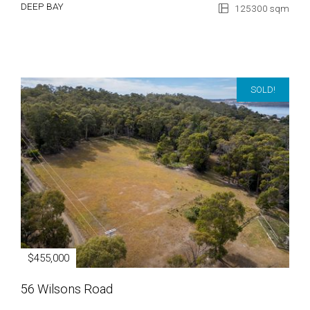
DEEP BAY
125300 sqm
SOLD!
$455,000
56 Wilsons Road