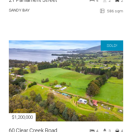
4
2
2
SANDY BAY
586 sqm
SOLD!
$1,200,000
60 Clear Creek Road
4
3
4