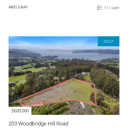
ABELS BAY
711 sqm
SOLD!
$600,000
203 Woodbridge Hill Road