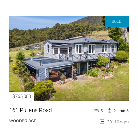
SOLD!
$765,000
161 Pullens Road
5
2
6
WOODBRIDGE
20110 sqm