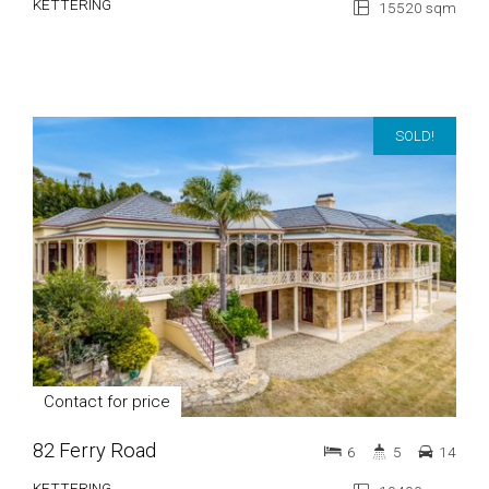
KETTERING
15520 sqm
SOLD!
Contact for price
82 Ferry Road
6
5
14
KETTERING