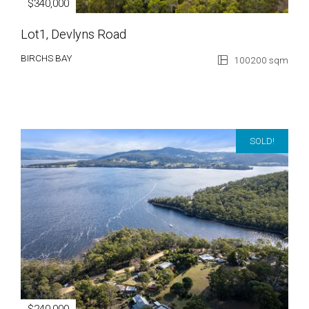
$340,000
Lot1, Devlyns Road
BIRCHS BAY
100200 sqm
SOLD!