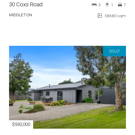
30 Coxs Road
3
1
7
MIDDLETON
58680 sqm
SOLD!
$930,000