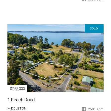
SOLD!
$255,000
1 Beach Road
MIDDLETON
2501 sqm