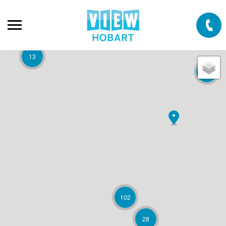
13
2
102
28