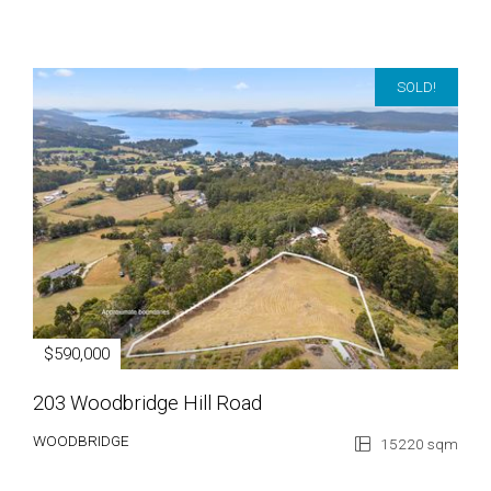
SOLD!
$590,000
203 Woodbridge Hill Road
WOODBRIDGE
15220 sqm