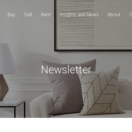
Buy
Sell
Rent
Insights and News
About
C
Newsletter