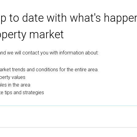
p to date with what's happen
operty market
 and we will contact you with information about:
rket trends and conditions for the entire area.
perty values
es in the area
e tips and strategies