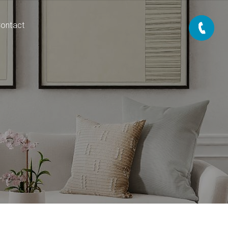
ontact