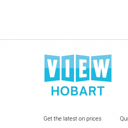
Get the latest on prices
Qui