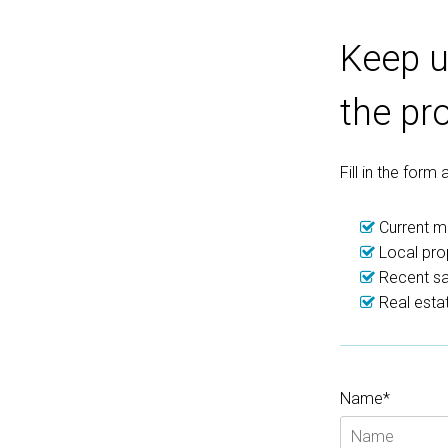
Keep u
the pr
Fill in the form
Current ma
Local pro
Recent sal
Real estat
Name*