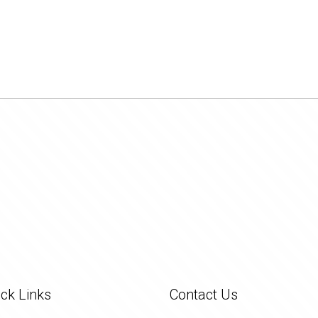
ck Links
Contact Us