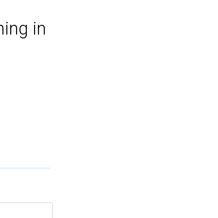
ing in