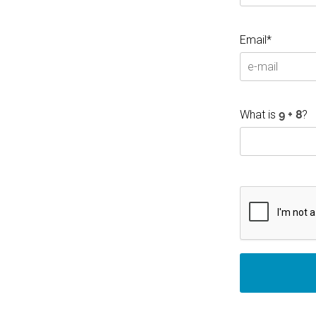
Email*
What is
?