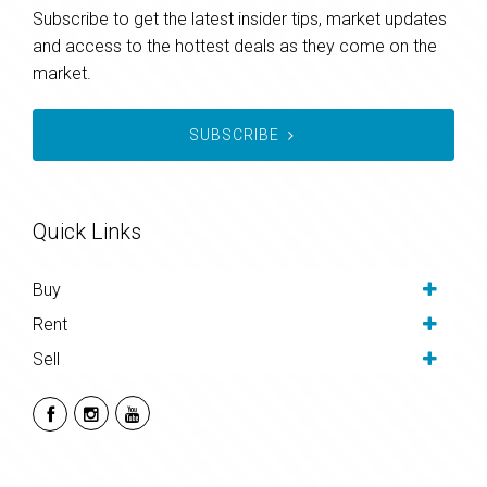
Subscribe to get the latest insider tips, market updates
and access to the hottest deals as they come on the
market.
SUBSCRIBE
Quick Links
Buy
Rent
Sell