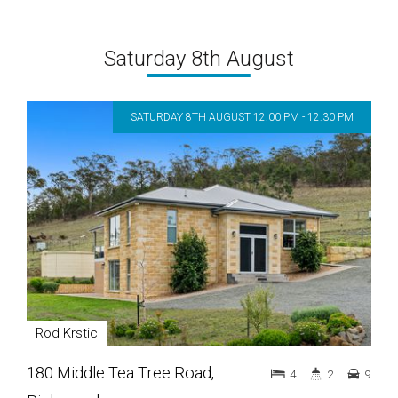
Saturday 8th August
SATURDAY 8TH AUGUST 12:00 PM - 12:30 PM
Rod Krstic
180 Middle Tea Tree Road,
4
2
9