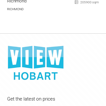
Richmond
205900 sqm
RICHMOND
Get the latest on prices