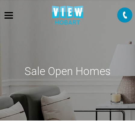
Sale Open Homes