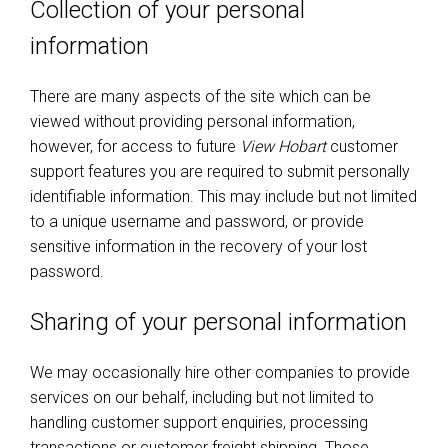
Collection of your personal
information
There are many aspects of the site which can be
viewed without providing personal information,
however, for access to future
View Hobart
customer
support features you are required to submit personally
identifiable information. This may include but not limited
to a unique username and password, or provide
sensitive information in the recovery of your lost
password.
Sharing of your personal information
We may occasionally hire other companies to provide
services on our behalf, including but not limited to
handling customer support enquiries, processing
transactions or customer freight shipping. Those