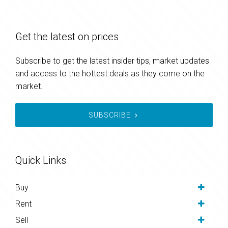
Get the latest on prices
Subscribe to get the latest insider tips, market updates
and access to the hottest deals as they come on the
market.
SUBSCRIBE
Quick Links
Buy
Rent
Sell