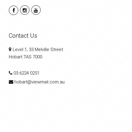
Contact Us
Level 1, 33 Melville Street
Hobart TAS 7000
03 6224 0251
hobart@viewmail.com.au