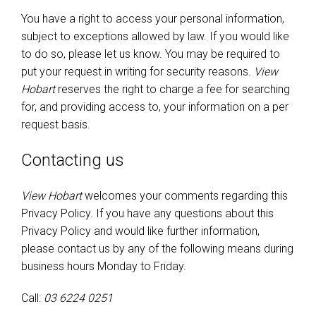
You have a right to access your personal information,
subject to exceptions allowed by law. If you would like
to do so, please let us know. You may be required to
put your request in writing for security reasons.
View
Hobart
reserves the right to charge a fee for searching
for, and providing access to, your information on a per
request basis.
Contacting us
View Hobart
welcomes your comments regarding this
Privacy Policy. If you have any questions about this
Privacy Policy and would like further information,
please contact us by any of the following means during
business hours Monday to Friday.
Call:
03 6224 0251