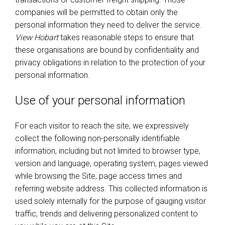
companies will be permitted to obtain only the
personal information they need to deliver the service.
View Hobart
takes reasonable steps to ensure that
these organisations are bound by confidentiality and
privacy obligations in relation to the protection of your
personal information.
Use of your personal information
For each visitor to reach the site, we expressively
collect the following non-personally identifiable
information, including but not limited to browser type,
version and language, operating system, pages viewed
while browsing the Site, page access times and
referring website address. This collected information is
used solely internally for the purpose of gauging visitor
traffic, trends and delivering personalized content to