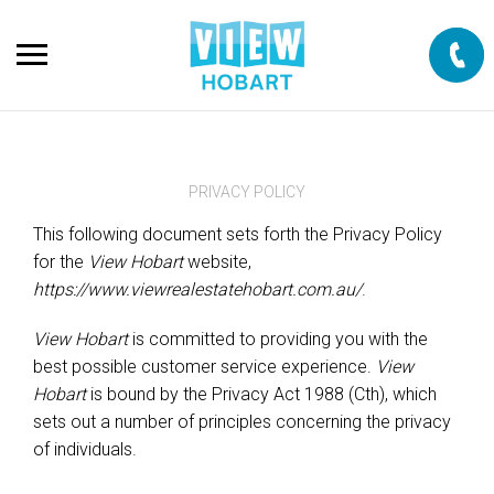
PRIVACY POLICY
This following document sets forth the Privacy Policy
for the
View Hobart
website,
https://www.viewrealestatehobart.com.au/
.
View Hobart
is committed to providing you with the
best possible customer service experience.
View
Hobart
is bound by the Privacy Act 1988 (Cth), which
sets out a number of principles concerning the privacy
of individuals.