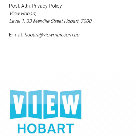
Post: Attn: Privacy Policy,
View Hobart,
Level 1, 33 Melville Street Hobart, 7000
E-mail:
hobart@viewmail.com.au