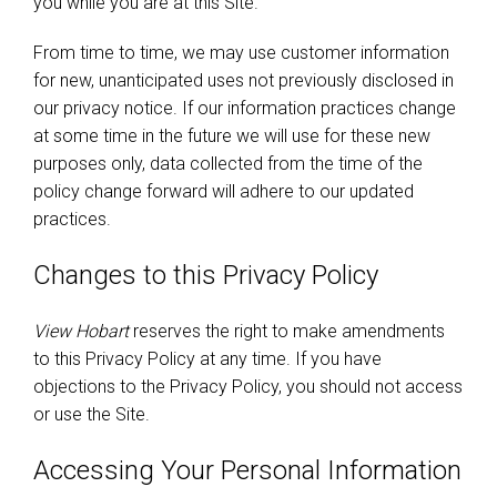
you while you are at this Site.
From time to time, we may use customer information
for new, unanticipated uses not previously disclosed in
our privacy notice. If our information practices change
at some time in the future we will use for these new
purposes only, data collected from the time of the
policy change forward will adhere to our updated
practices.
Changes to this Privacy Policy
View Hobart
reserves the right to make amendments
to this Privacy Policy at any time. If you have
objections to the Privacy Policy, you should not access
or use the Site.
Accessing Your Personal Information