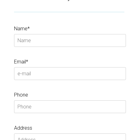
Name*
Email*
Phone
Address