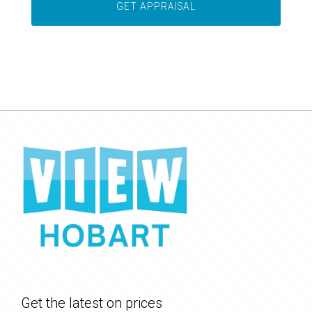
Get the latest on prices