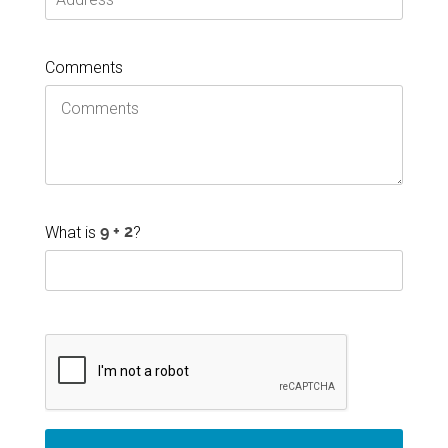
Comments
What is
?