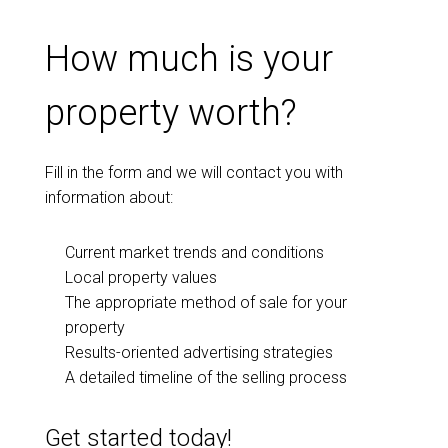
How much is your
property worth?
Fill in the form and we will contact you with
information about:
Current market trends and conditions
Local property values
The appropriate method of sale for your
property
Results-oriented advertising strategies
A detailed timeline of the selling process
Get started today!