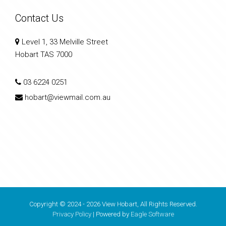
Contact Us
Level 1, 33 Melville Street
Hobart TAS 7000
03 6224 0251
hobart@viewmail.com.au
Copyright © 2024 - 2026 View Hobart, All Rights Reserved.
Privacy Policy
| Powered by
Eagle Software