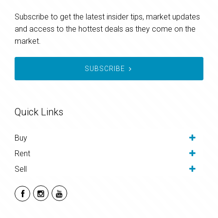
Subscribe to get the latest insider tips, market updates
and access to the hottest deals as they come on the
market.
SUBSCRIBE
Quick Links
Buy
Rent
Sell