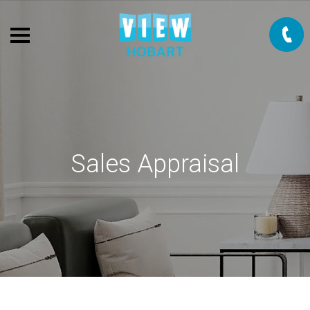
Sales Appraisal