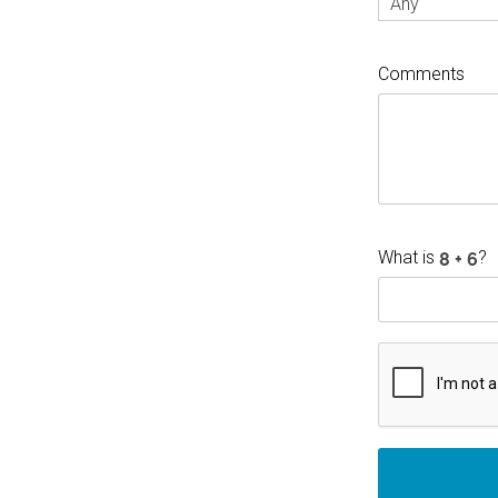
Any
Comments
What is
?