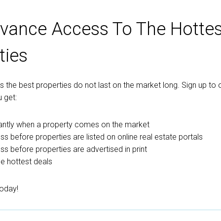
vance Access To The Hottes
ties
the best properties do not last on the market long. Sign up to o
 get:
tantly when a property comes on the market
ss before properties are listed on online real estate portals
ess before properties are advertised in print
e hottest deals
today!