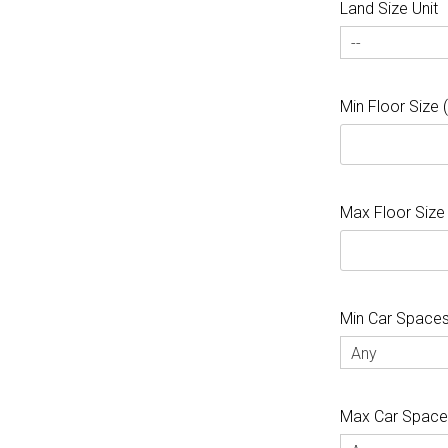
Land Size Unit
--
Min Floor Size
Max Floor Size
Min Car Space
Any
Max Car Spac