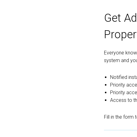
Get Ad
Proper
Everyone knows 
system and you
Notified ins
Priority acce
Priority acc
Access to th
Fill in the form 