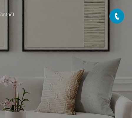
ontact