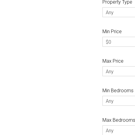
Property Type
Any
Min Price
$0
Max Price
Any
Min Bedrooms
Any
Max Bedroom
Any