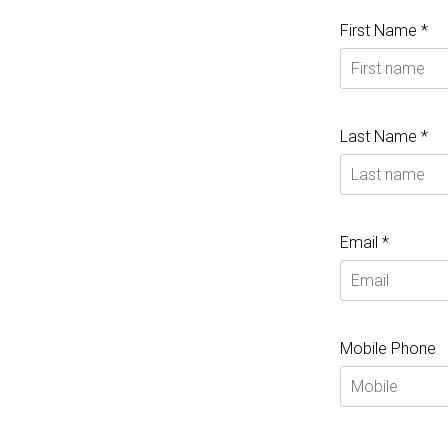
First Name *
Last Name *
Email *
Mobile Phone