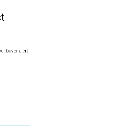
t
ur buyer alert