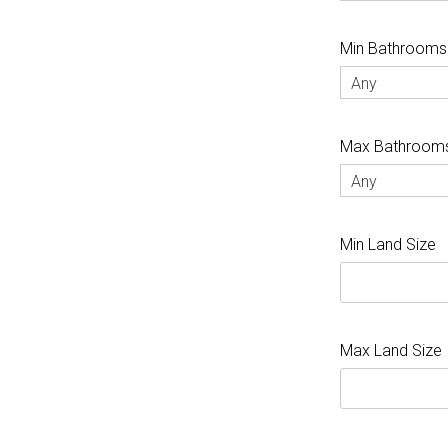
Min Bathrooms
Any
Max Bathroom
Any
Min Land Size
Max Land Size