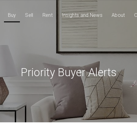
Buy
Sell
Rent
Insights and News
About
C
Priority Buyer Alerts