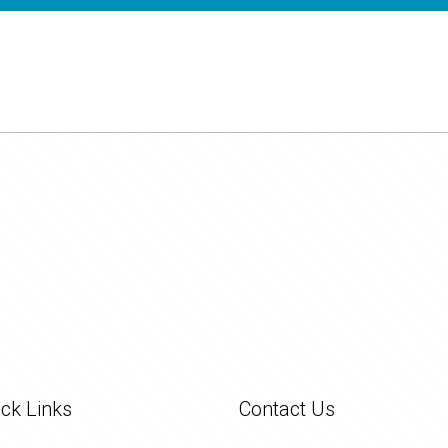
ck Links
Contact Us