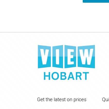
Get the latest on prices
Qui