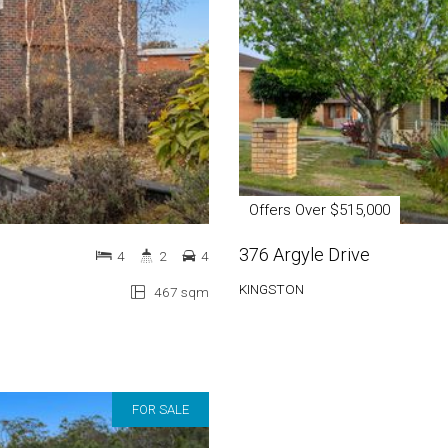
Offers Over $515,000
376 Argyle Drive
4
2
4
KINGSTON
467 sqm
FOR SALE