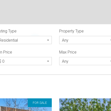
sting Type
Property Type
2
Residential
Any
n Price
Max Price
$ 0
Any
FOR SALE