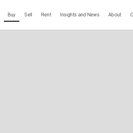
Buy
Sell
Rent
Insights and News
About
C