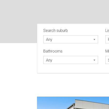
Search suburb
Li
Any
Bathrooms
Mi
Any