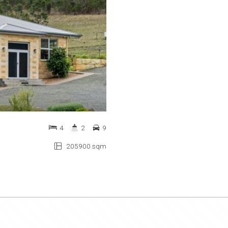
4
2
9
205900 sqm