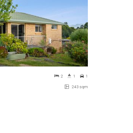
2
1
1
243 sqm