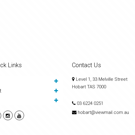
ck Links
Contact Us
Level 1, 33 Melville Street
Hobart TAS 7000
t
03 6224 0251
hobart@viewmail.com.au