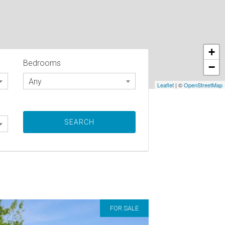
+
Bedrooms
−
Any
Leaflet
| ©
OpenStreetMap
FOR SALE