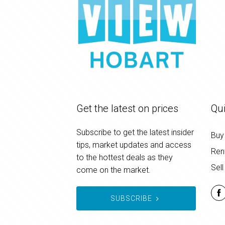
Get the latest on prices
Qui
Subscribe to get the latest insider
Buy
tips, market updates and access
Ren
to the hottest deals as they
Sell
come on the market.
SUBSCRIBE