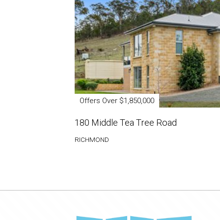
Offers Over $1,850,000
180 Middle Tea Tree Road
RICHMOND