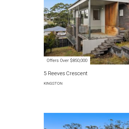
Offers Over $850,000
5 Reeves Crescent
KINGSTON