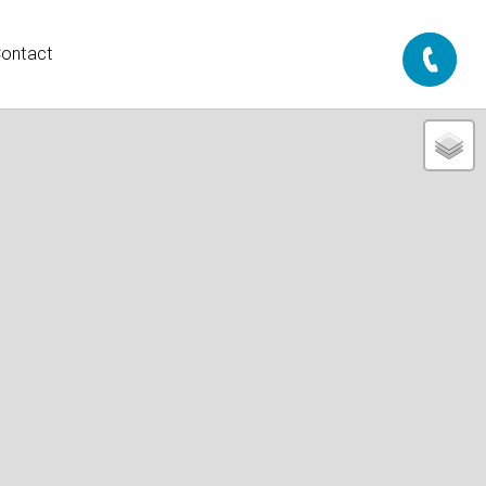
ontact