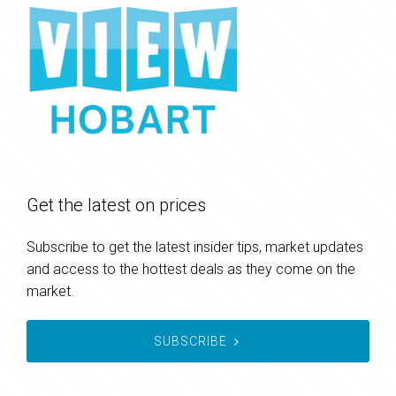
Get the latest on prices
Subscribe to get the latest insider tips, market updates
and access to the hottest deals as they come on the
market.
SUBSCRIBE