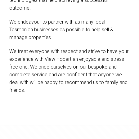
technologies that help achieving a successful
outcome.
We endeavour to partner with as many local
Tasmanian businesses as possible to help sell &
manage properties.
We treat everyone with respect and strive to have your
experience with View Hobart an enjoyable and stress
free one. We pride ourselves on our bespoke and
complete service and are confident that anyone we
deal with will be happy to recommend us to family and
friends.