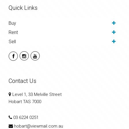
Quick Links
Buy
Rent
Sell
Contact Us
Level 1, 33 Melville Street
Hobart TAS 7000
03 6224 0251
hobart@viewmail.com.au