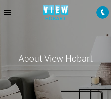
About View Hobart