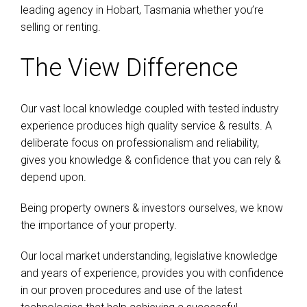
leading agency in Hobart, Tasmania whether you’re
selling or renting.
The View Difference
Our vast local knowledge coupled with tested industry
experience produces high quality service & results. A
deliberate focus on professionalism and reliability,
gives you knowledge & confidence that you can rely &
depend upon.
Being property owners & investors ourselves, we know
the importance of your property.
Our local market understanding, legislative knowledge
and years of experience, provides you with confidence
in our proven procedures and use of the latest