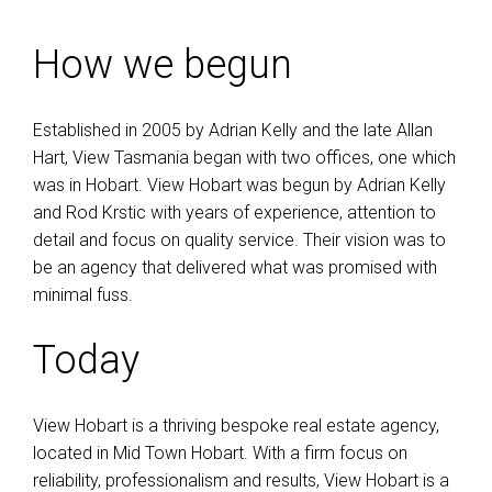
How we begun
Established in 2005 by Adrian Kelly and the late Allan
Hart, View Tasmania began with two offices, one which
was in Hobart. View Hobart was begun by Adrian Kelly
and Rod Krstic with years of experience, attention to
detail and focus on quality service. Their vision was to
be an agency that delivered what was promised with
minimal fuss.
Today
View Hobart is a thriving bespoke real estate agency,
located in Mid Town Hobart. With a firm focus on
reliability, professionalism and results, View Hobart is a