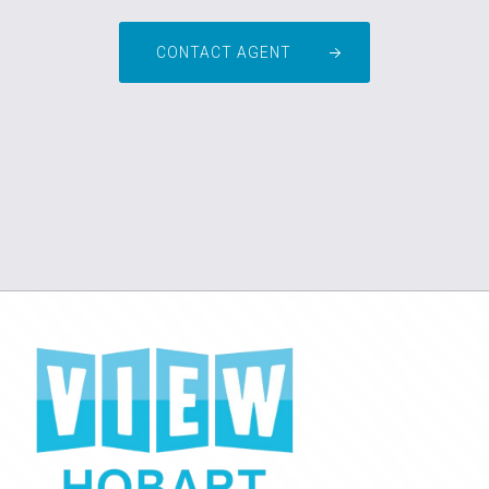
CONTACT AGENT