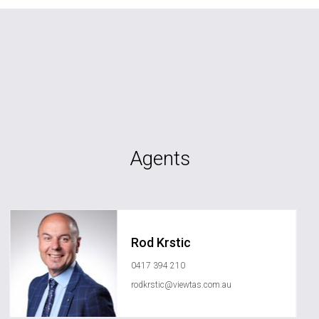
Agents
Rod Krstic
0417 394 210
rodkrstic@viewtas.com.au