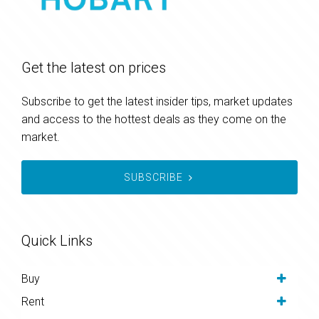
Get the latest on prices
Subscribe to get the latest insider tips, market updates
and access to the hottest deals as they come on the
market.
SUBSCRIBE
Quick Links
Buy
Rent