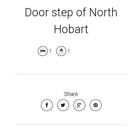
Door step of North
Hobart
1
1
Share