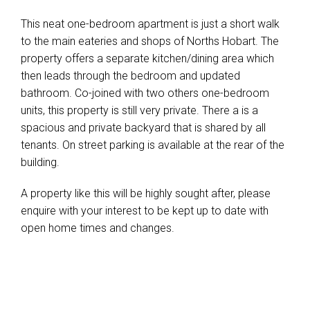
This neat one-bedroom apartment is just a short walk
to the main eateries and shops of Norths Hobart. The
property offers a separate kitchen/dining area which
then leads through the bedroom and updated
bathroom. Co-joined with two others one-bedroom
units, this property is still very private. There a is a
spacious and private backyard that is shared by all
tenants. On street parking is available at the rear of the
building.
A property like this will be highly sought after, please
enquire with your interest to be kept up to date with
open home times and changes.