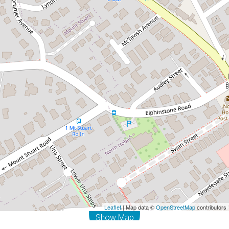
Contact for price
Door step of North Hobart
2 / 425 Elizabeth Street, North Hobart
1
1
DOWNLOAD BROCHURE
Leaflet
| Map data ©
OpenStreetMap
contributors
Show Map