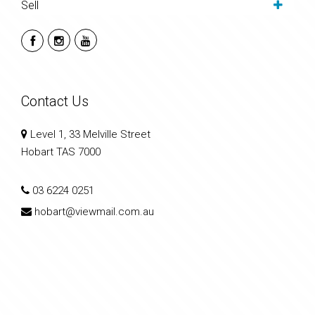
Sell
Contact Us
Level 1, 33 Melville Street
Hobart TAS 7000
03 6224 0251
hobart@viewmail.com.au