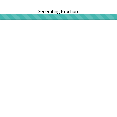
Generating Brochure